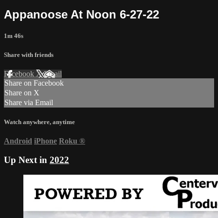
Appanoose At Noon 6-27-22
1m 46s
Share with friends
Facebook
X
Email
Share on Facebook
Share on X
Share via Email
Watch anywhere, anytime
Android
iPhone
Roku
®
Up Next in
2022