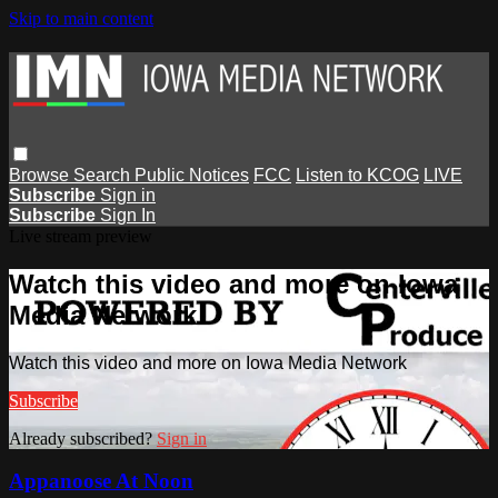
Skip to main content
Browse
Search
Public Notices
FCC
Listen to KCOG
LIVE
Subscribe
Sign in
Subscribe
Sign In
Live stream preview
Watch this video and more on Iowa
Media Network
Watch this video and more on Iowa Media Network
Subscribe
Already subscribed?
Sign in
Appanoose At Noon