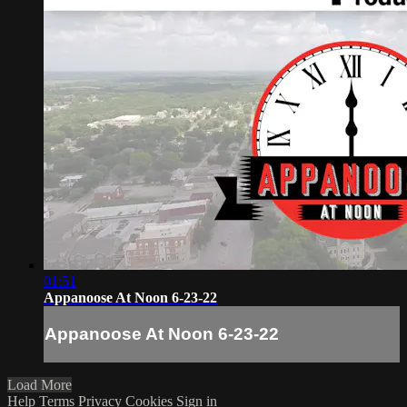
01:51
Appanoose At Noon 6-23-22
Appanoose At Noon 6-23-22
Load More
Help
Terms
Privacy
Cookies
Sign in