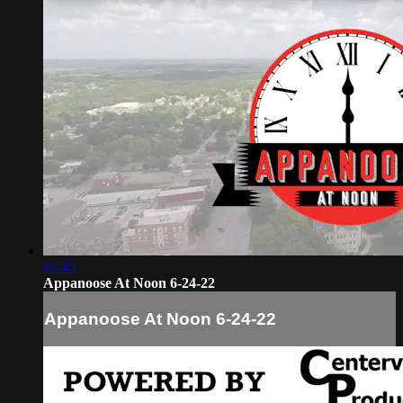
01:45
Appanoose At Noon 6-24-22
Appanoose At Noon 6-24-22