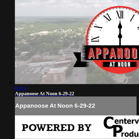
02:14
Appanoose At Noon 6-29-22
Appanoose At Noon 6-29-22