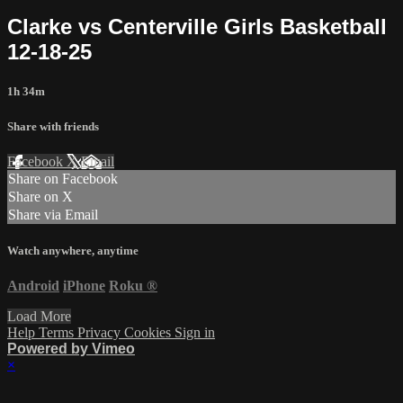
Clarke vs Centerville Girls Basketball
12-18-25
1h 34m
Share with friends
Facebook
X
Email
Share on Facebook
Share on X
Share via Email
Watch anywhere, anytime
Android
iPhone
Roku
®
Load More
Help
Terms
Privacy
Cookies
Sign in
Powered by Vimeo
×