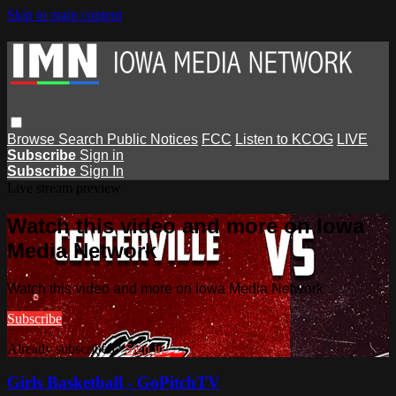
Skip to main content
Browse
Search
Public Notices
FCC
Listen to KCOG
LIVE
Subscribe
Sign in
Subscribe
Sign In
Live stream preview
Watch this video and more on Iowa
Media Network
Watch this video and more on Iowa Media Network
Subscribe
Already subscribed?
Sign in
Girls Basketball - GoPitchTV