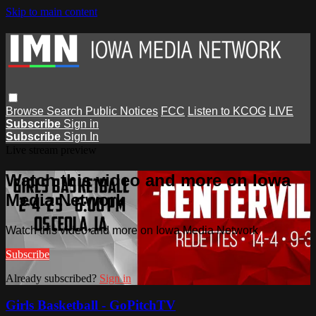
Skip to main content
Browse
Search
Public Notices
FCC
Listen to KCOG
LIVE
Subscribe
Sign in
Subscribe
Sign In
Live stream preview
Watch this video and more on Iowa
Media Network
Watch this video and more on Iowa Media Network
Subscribe
Already subscribed?
Sign in
Girls Basketball - GoPitchTV