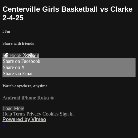
Centerville Girls Basketball vs Clarke
2-4-25
58m
Share with friends
Facebook
X
Email
Share on Facebook
Share on X
Share via Email
Watch anywhere, anytime
Android
iPhone
Roku
®
Load More
Help
Terms
Privacy
Cookies
Sign in
Powered by Vimeo
×