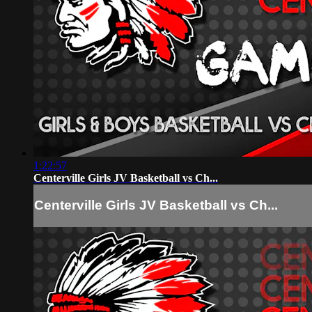
1:22:57
Centerville Girls JV Basketball vs Ch...
Centerville Girls JV Basketball vs Ch...