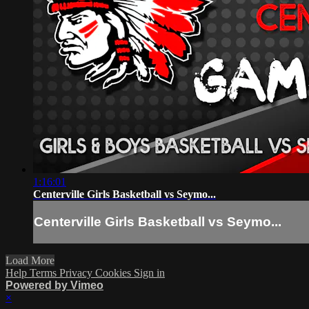
1:16:01
Centerville Girls Basketball vs Seymo...
Centerville Girls Basketball vs Seymo...
Load More
Help
Terms
Privacy
Cookies
Sign in
Powered by Vimeo
×