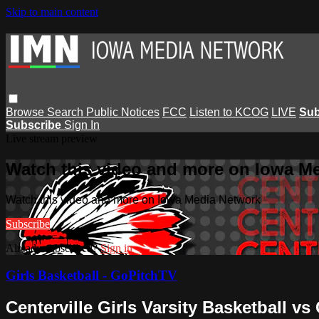
Skip to main content
Browse
Search
Public Notices
FCC
Listen to KCOG
LIVE
Sub
Subscribe
Sign In
Live stream preview
Watch this video and more on Iowa M
Watch this video and more on Iowa Media Network
Subscribe
Already subscribed?
Sign in
Girls Basketball - GoPitchTV
Centerville Girls Varsity Basketball vs