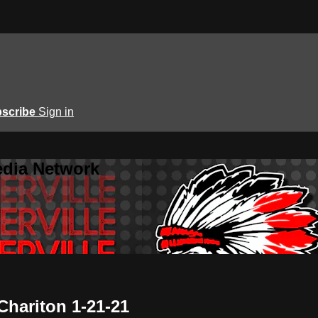
scribe
Sign in
edia Network
 Chariton 1-21-21