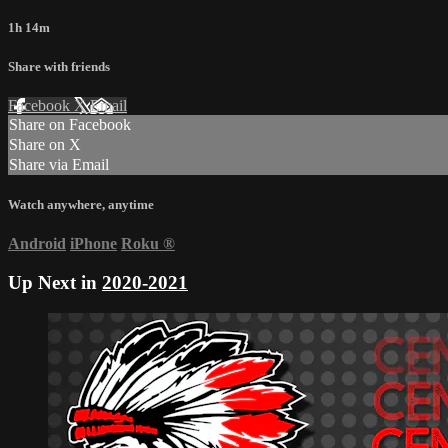
1h 14m
Share with friends
Facebook
X
Email
Share on Facebook
Share on X
Share via Email
Watch anywhere, anytime
Android
iPhone
Roku
®
Up Next in
2020-2021