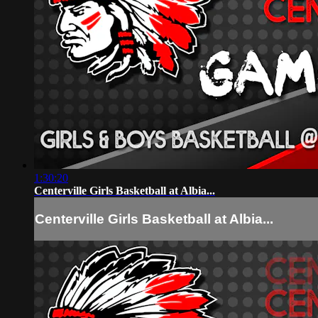
1:30:20
Centerville Girls Basketball at Albia...
Centerville Girls Basketball at Albia...