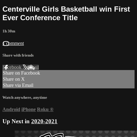
Centerville Girls Basketball win First
Ever Conference Title
1h 30m
1 comment
Share with friends
Facebook
X
Email
Share on Facebook
Share on X
Share via Email
Watch anywhere, anytime
Android
iPhone
Roku
®
Up Next in
2020-2021