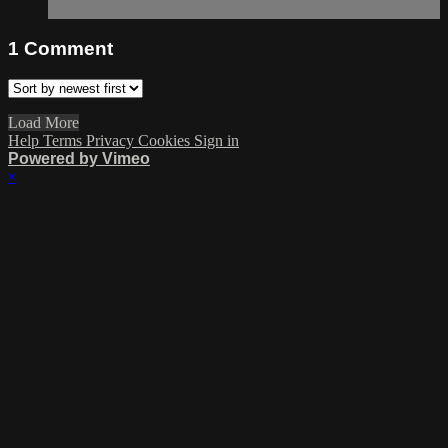
1
Comment
Load More
Help
Terms
Privacy
Cookies
Sign in
Powered by Vimeo
×