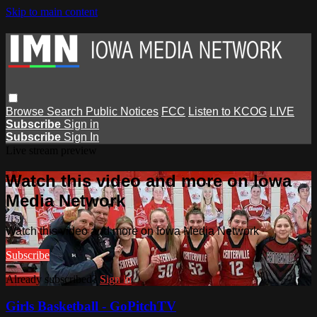
Skip to main content
Browse
Search
Public Notices
FCC
Listen to KCOG
LIVE
Subscribe
Sign in
Subscribe
Sign In
Live stream preview
Watch this video and more on Iowa
Media Network
Watch this video and more on Iowa Media Network
Subscribe
Already subscribed?
Sign in
Girls Basketball - GoPitchTV