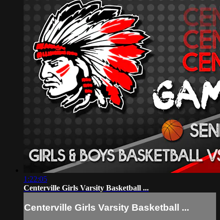
1:22:05
Centerville Girls Varsity Basketball ...
Centerville Girls Varsity Basketball ...