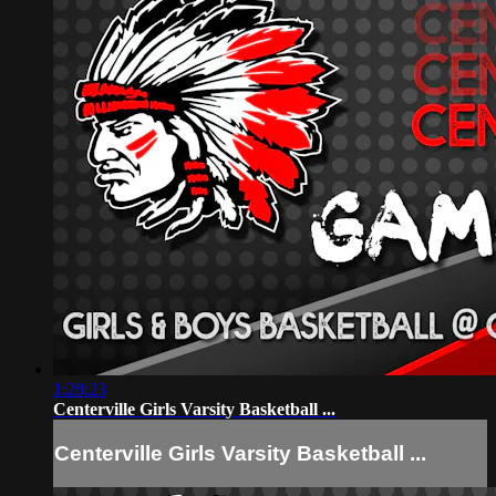
1:28:23
Centerville Girls Varsity Basketball ...
Centerville Girls Varsity Basketball ...