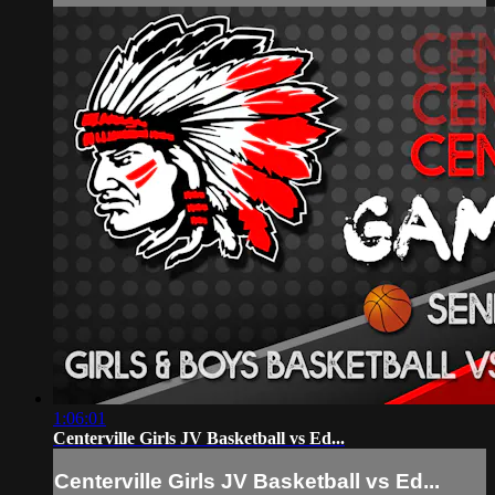
1:06:01
Centerville Girls JV Basketball vs Ed...
Centerville Girls JV Basketball vs Ed...