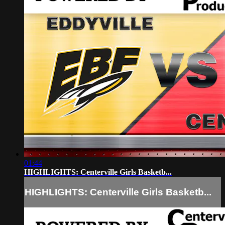
01:44
HIGHLIGHTS: Centerville Girls Basketb...
HIGHLIGHTS: Centerville Girls Basketb...