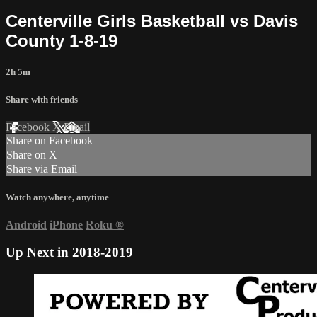
Centerville Girls Basketball vs Davis
County 1-8-19
2h 5m
Share with friends
Facebook
X
Email
Share on Facebook
Share on X
Share via Email
Watch anywhere, anytime
Android
iPhone
Roku
®
Up Next in
2018-2019