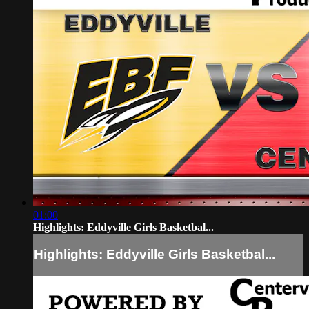
01:00
Highlights: Eddyville Girls Basketbal...
Highlights: Eddyville Girls Basketbal...