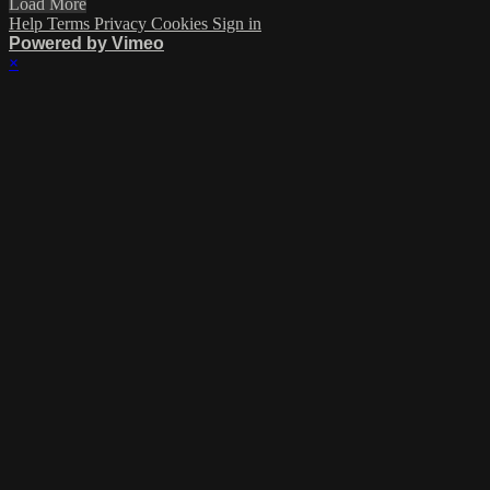
Load More
Help
Terms
Privacy
Cookies
Sign in
Powered by Vimeo
×