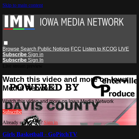
Skip to main content
Browse
Search
Public Notices
FCC
Listen to KCOG
LIVE
Subscribe
Sign in
Subscribe
Sign In
Live stream preview
Watch this video and more on Iowa
Media Network
Watch this video and more on Iowa Media Network
Subscribe
Already subscribed?
Sign in
Girls Basketball - GoPitchTV