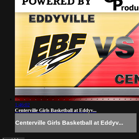
1:46:02
Centerville Girls Basketball at Eddyv...
Centerville Girls Basketball at Eddyv...