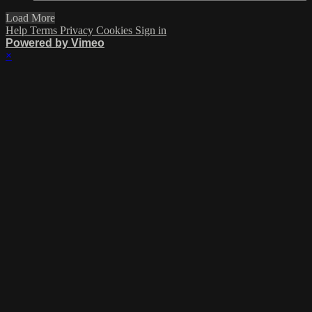
Load More
Help
Terms
Privacy
Cookies
Sign in
Powered by Vimeo
×