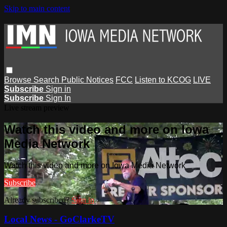
Skip to main content
Browse
Search
Public Notices
FCC
Listen to KCOG
LIVE
Subscribe
Sign in
Subscribe
Sign In
Live stream preview
Watch this video and more on Iowa
Media Network
Watch this video and more on Iowa Media Network
Subscribe
Already subscribed?
Sign in
Local News - GoClarkeTV