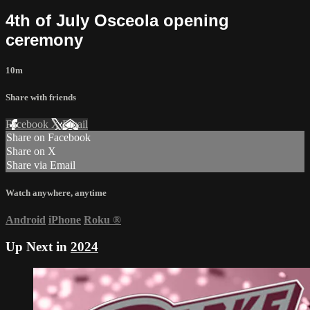
4th of July Osceola opening
ceremony
10m
Share with friends
Facebook
X
Email
Share on Facebook
Share on X
Share via Email
Watch anywhere, anytime
Android
iPhone
Roku
®
Up Next in
2024