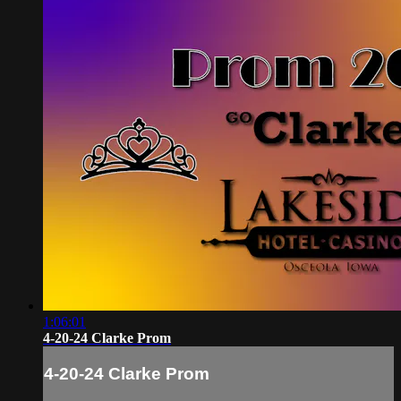
1:06:01
4-20-24 Clarke Prom
4-20-24 Clarke Prom