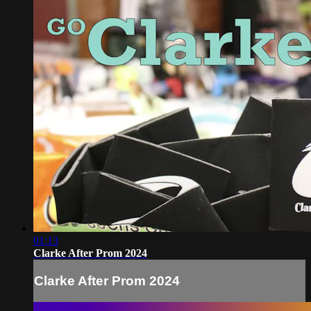
01:13
Clarke After Prom 2024
Clarke After Prom 2024