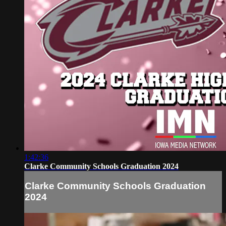
1:42:36
Clarke Community Schools Graduation 2024
Clarke Community Schools Graduation
2024