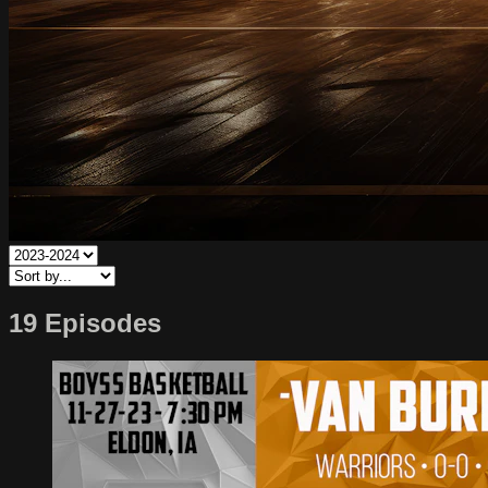
19 Episodes