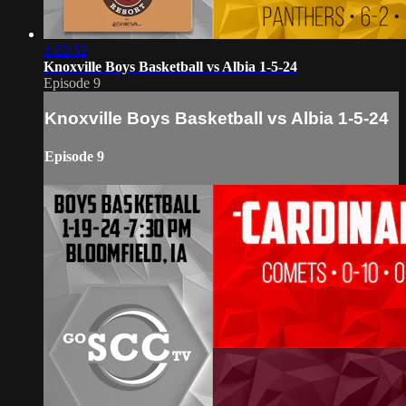
1:22:32
Knoxville Boys Basketball vs Albia 1-5-24
Episode 9
Knoxville Boys Basketball vs Albia 1-5-24
Episode 9