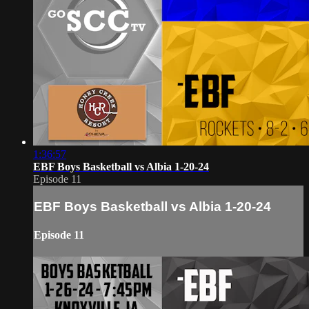
1:36:57
EBF Boys Basketball vs Albia 1-20-24
Episode 11
EBF Boys Basketball vs Albia 1-20-24
Episode 11