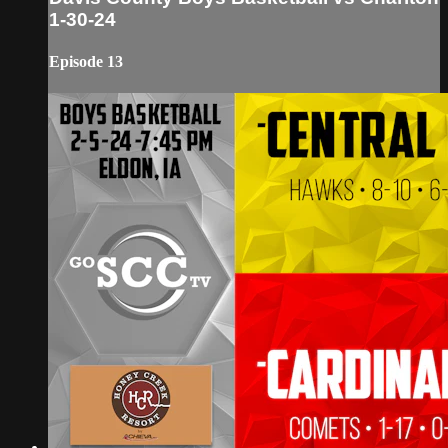
1-30-24
Episode 13