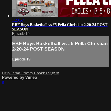
1:23:57
EBF Boys Basketball vs #5 Pella Christian 2-20-24 POST
SEASON
Episode 19
EBF Boys Basketball vs #5 Pella Christian
2-20-24 POST SEASON
Episode 19
Help
Terms
Privacy
Cookies
Sign in
Powered by Vimeo
×