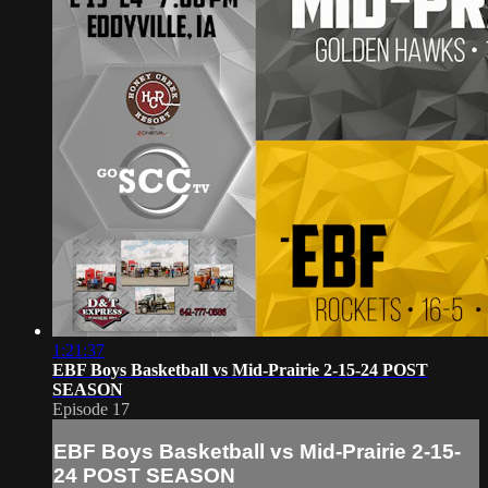
1:21:37
EBF Boys Basketball vs Mid-Prairie 2-15-24 POST
SEASON
Episode 17
EBF Boys Basketball vs Mid-Prairie 2-15-
24 POST SEASON