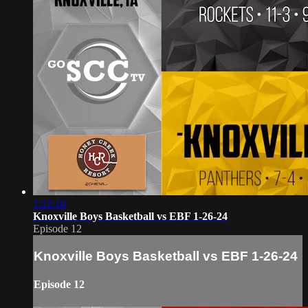
1:22:16
Knoxville Boys Basketball vs EBF 1-26-24
Episode 12
Knoxville Boys Basketball vs EBF 1-26-24
Episode 12