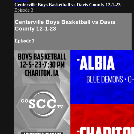
Centerville Boys Basketball vs Davis County 12-1-23
Episode 3
Centerville Boys Basketball vs Davis
County 12-1-23
Episode 3