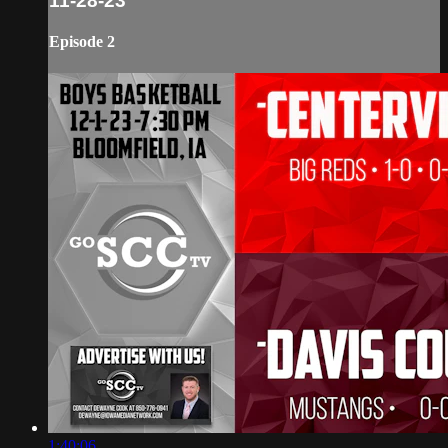
11-28-23
Episode 2
1:40:06