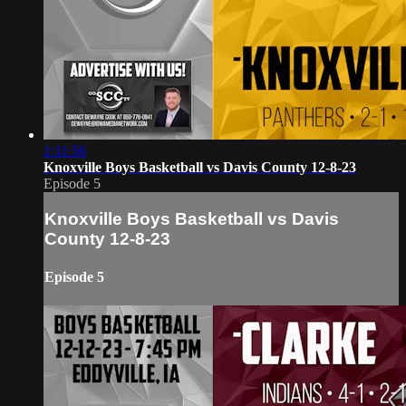
1:11:56
Knoxville Boys Basketball vs Davis County 12-8-23
Episode 5
Knoxville Boys Basketball vs Davis
County 12-8-23
Episode 5