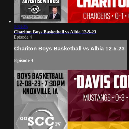
1:33:25
Chariton Boys Basketball vs Albia 12-5-23
Episode 4
Chariton Boys Basketball vs Albia 12-5-23
Episode 4