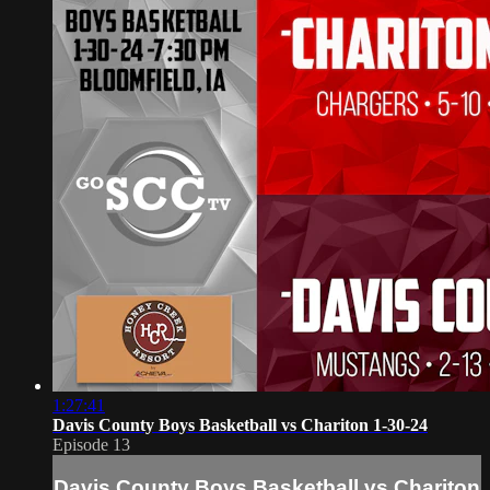
1:27:41
Davis County Boys Basketball vs Chariton 1-30-24
Episode 13
Davis County Boys Basketball vs Chariton