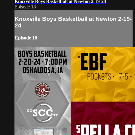
Knoxville Boys Basketball at Newton 2-19-24
Episode 18
Knoxville Boys Basketball at Newton 2-19-
24
Episode 18