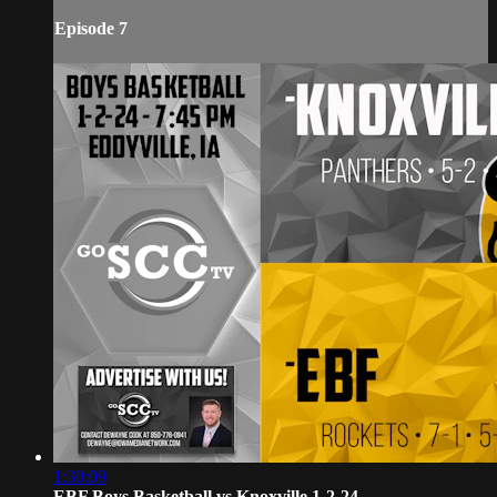
Episode 7
1:30:09
EBF Boys Basketball vs Knoxville 1-2-24