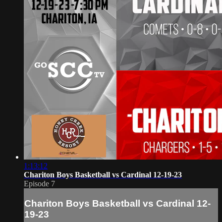
1:13:12
Chariton Boys Basketball vs Cardinal 12-19-23
Episode 7
Chariton Boys Basketball vs Cardinal 12-
19-23