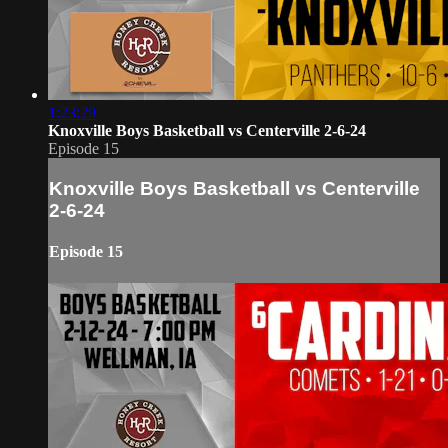
1:23:29
Knoxville Boys Basketball vs Centerville 2-6-24
Episode 15
Knoxville Boys Basketball vs Centerville
2-6-24
Episode 15