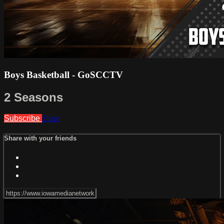
Boys Basketball - GoSCCTV
2 Seasons
Subscribe
Share
Share with your friends