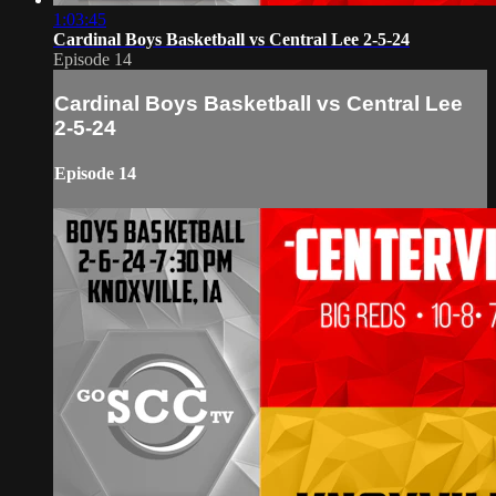
1:03:45
Cardinal Boys Basketball vs Central Lee 2-5-24
Episode 14
Cardinal Boys Basketball vs Central Lee
2-5-24
Episode 14