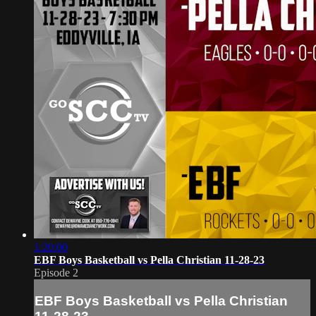
1:20:00
EBF Boys Basketball vs Pella Christian 11-28-23
Episode 2
EBF Boys Basketball vs Pella Christian