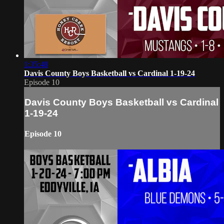
1:35:48
Davis County Boys Basketball vs Cardinal 1-19-24
Episode 10
Davis County Boys Basketball vs Cardinal
1-19-24
Episode 10