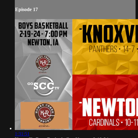
Episode 17
1:31:51