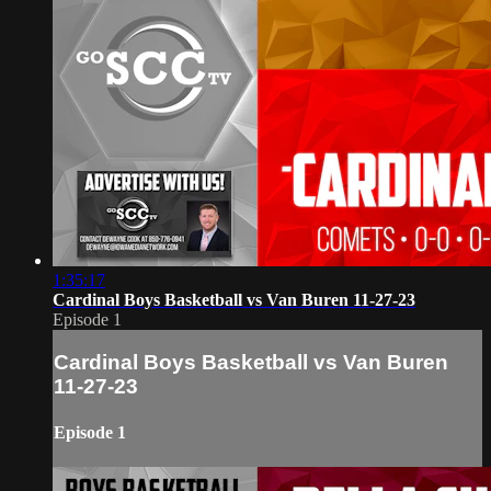
1:35:17
Cardinal Boys Basketball vs Van Buren 11-27-23
Episode 1
Cardinal Boys Basketball vs Van Buren
11-27-23
Episode 1