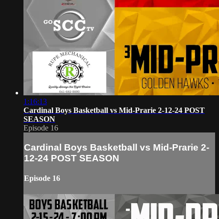
1:16:13
Cardinal Boys Basketball vs Mid-Prarie 2-12-24 POST
SEASON
Episode 16
Cardinal Boys Basketball vs Mid-Prarie 2-
12-24 POST SEASON
Episode 16