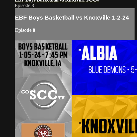
Episode 8
EBF Boys Basketball vs Knoxville 1-2-24
Episode 8