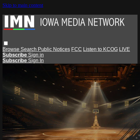
Skip to main content
Browse
Search
Public Notices
FCC
Listen to KCOG
LIVE
Subscribe
Sign in
Subscribe
Sign In