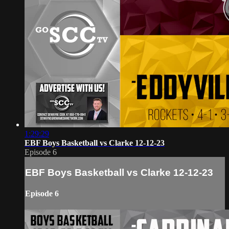
1:29:29
EBF Boys Basketball vs Clarke 12-12-23
Episode 6
EBF Boys Basketball vs Clarke 12-12-23
Episode 6