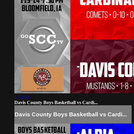
1:35:48
Davis County Boys Basketball vs Cardi...
Davis County Boys Basketball vs Cardi...