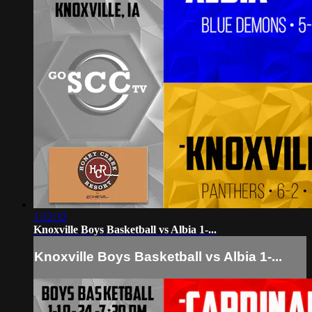
1:22:32
Knoxville Boys Basketball vs Albia 1-...
Knoxville Boys Basketball vs Albia 1-...