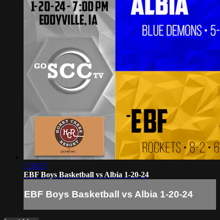
1:36:57
EBF Boys Basketball vs Albia 1-20-24
EBF Boys Basketball vs Albia 1-20-24