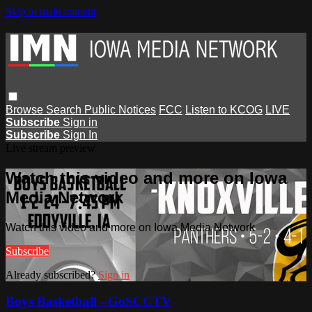
Skip to main content
Browse
Search
Public Notices
FCC
Listen to KCOG
LIVE
Subscribe
Sign in
Subscribe
Sign In
Live stream preview
Watch this video and more on Iowa
Media Network
Watch this video and more on Iowa Media Network
Subscribe
Already subscribed?
Sign in
Boys Basketball - GoSCCTV