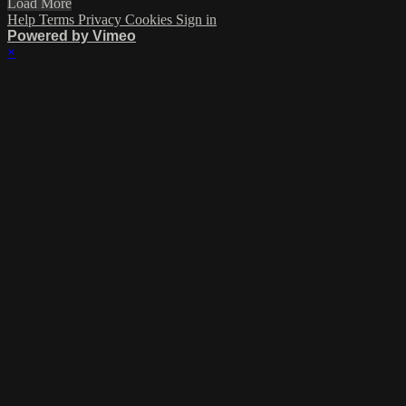
Load More
Help
Terms
Privacy
Cookies
Sign in
Powered by Vimeo
×