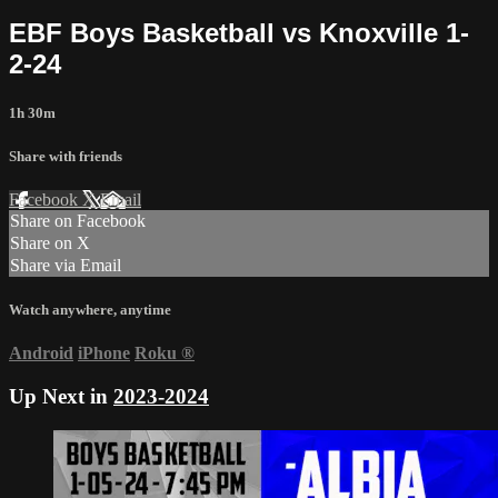
EBF Boys Basketball vs Knoxville 1-
2-24
1h 30m
Share with friends
Facebook
X
Email
Share on Facebook
Share on X
Share via Email
Watch anywhere, anytime
Android
iPhone
Roku
®
Up Next in
2023-2024