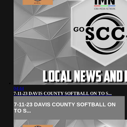
04:44
7-11-23 DAVIS COUNTY SOFTBALL ON TO S...
7-11-23 DAVIS COUNTY SOFTBALL ON
TO S...