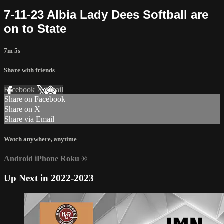
7-11-23 Albia Lady Dees Softball are
on to State
7m 5s
Share with friends
Facebook
X
Email
Share on Facebook
Share on X
Share via Email
Watch anywhere, anytime
Android
iPhone
Roku
®
Up Next in
2022-2023