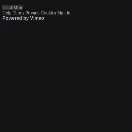
Load More
Help
Terms
Privacy
Cookies
Sign in
Powered by Vimeo
×