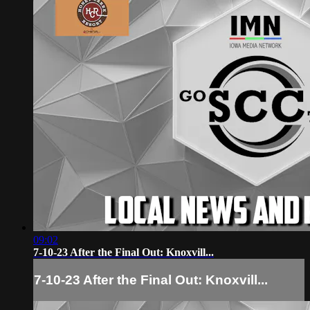
09:02
7-10-23 After the Final Out: Knoxvill...
7-10-23 After the Final Out: Knoxvill...