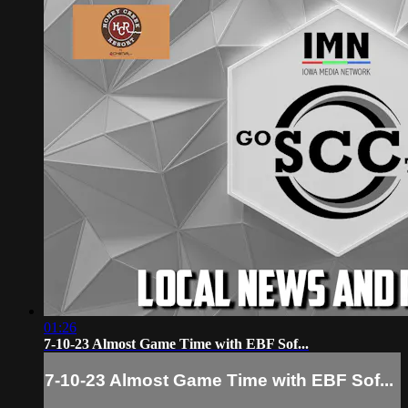
01:26
7-10-23 Almost Game Time with EBF Sof...
7-10-23 Almost Game Time with EBF Sof...