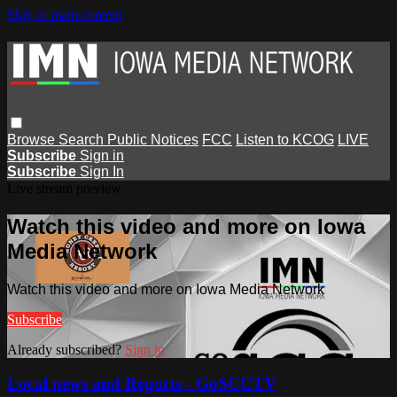
Skip to main content
Browse
Search
Public Notices
FCC
Listen to KCOG
LIVE
Subscribe
Sign in
Subscribe
Sign In
Live stream preview
Watch this video and more on Iowa
Media Network
Watch this video and more on Iowa Media Network
Subscribe
Already subscribed?
Sign in
Local news and Reports - GoSCCTV