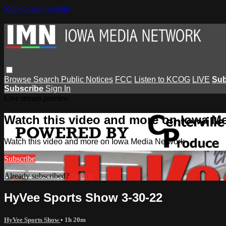
Skip to main content
Browse
Search
Public Notices
FCC
Listen to KCOG
LIVE
Sub
Subscribe
Sign In
Live stream preview
Watch this video and more on Iowa M
Watch this video and more on Iowa Media Network
Subscribe
Already subscribed?
Sign in
HyVee Sports Show 3-30-22
HyVee Sports Show
• 1h 20m