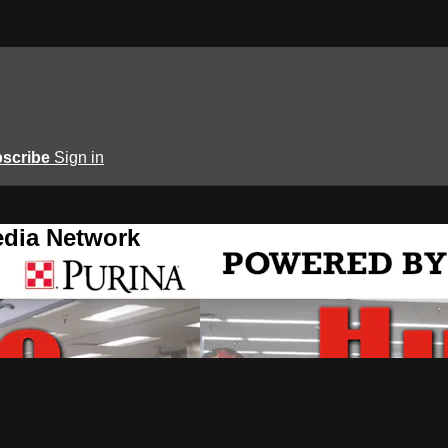
scribe
Sign in
edia Network