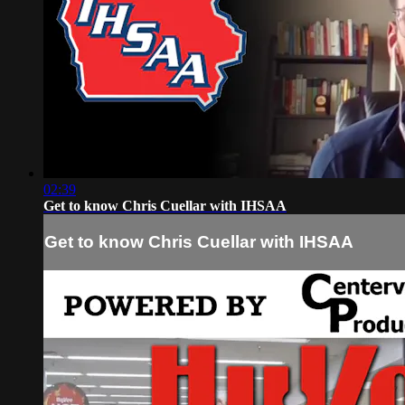
02:39
Get to know Chris Cuellar with IHSAA
Get to know Chris Cuellar with IHSAA