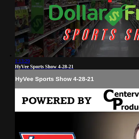
1:13:29
HyVee Sports Show 4-28-21
HyVee Sports Show 4-28-21