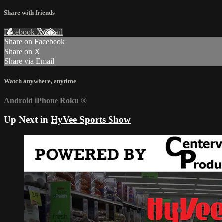
Share with friends
Facebook
X
Email
Share on Facebook
Share on X
Share via Email
Watch anywhere, anytime
Android
iPhone
Roku
®
Up Next in
HyVee Sports Show