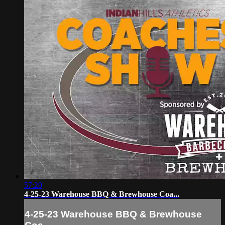
57:20
4-25-23 Warehouse BBQ & Brewhouse Coa...
4-25-23 Warehouse BBQ & Brewhouse