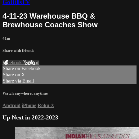
GoHillsTV
4-11-23 Warehouse BBQ &
Brewhouse Coaches Show
41m
Share with friends
Facebook
X
Email
Share on Facebook
Share on X
Share via Email
Watch anywhere, anytime
Android
iPhone
Roku
®
Up Next in
2022-2023