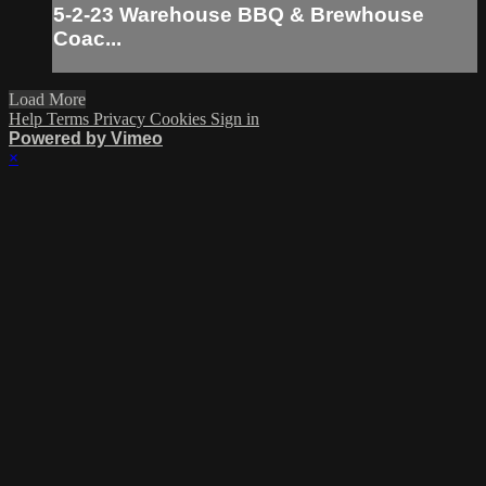
5-2-23 Warehouse BBQ & Brewhouse
Coac...
Load More
Help
Terms
Privacy
Cookies
Sign in
Powered by Vimeo
×