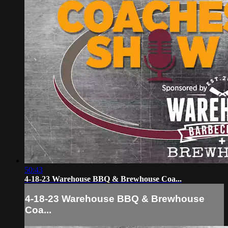
50:43
4-18-23 Warehouse BBQ & Brewhouse Coa...
4-18-23 Warehouse BBQ & Brewhouse
Coa...