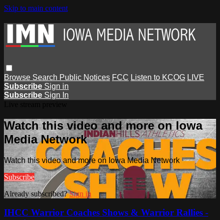
Skip to main content
Browse
Search
Public Notices
FCC
Listen to KCOG
LIVE
Subscribe
Sign in
Subscribe
Sign In
Live stream preview
Watch this video and more on Iowa
Media Network
Watch this video and more on Iowa Media Network
Subscribe
Already subscribed?
Sign in
IHCC Warrior Coaches Shows & Warrior Rallies -