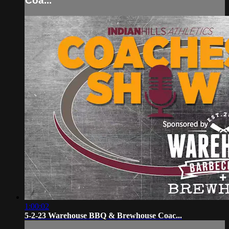
Coa...
1:00:02
5-2-23 Warehouse BBQ & Brewhouse Coac...