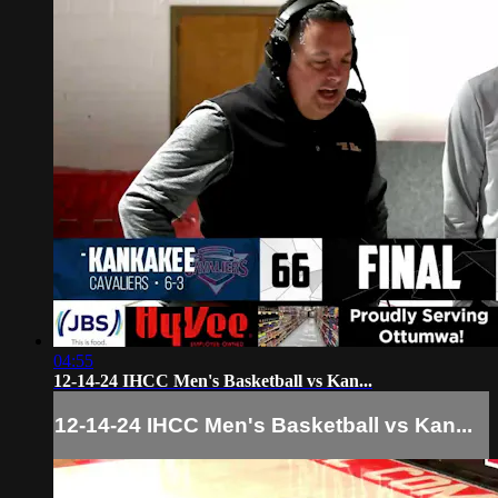
04:55
12-14-24 IHCC Men's Basketball vs Kan...
12-14-24 IHCC Men's Basketball vs Kan...