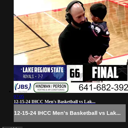
07:05
12-15-24 IHCC Men's Basketball vs Lak...
12-15-24 IHCC Men's Basketball vs Lak...