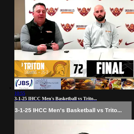
10:55
3-1-25 IHCC Men's Basketball vs Trito...
3-1-25 IHCC Men's Basketball vs Trito...