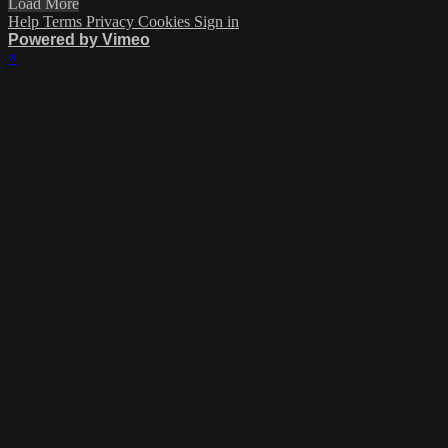
Load More
Help
Terms
Privacy
Cookies
Sign in
Powered by Vimeo
×