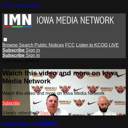
Skip to main content
Browse
Search
Public Notices
FCC
Listen to KCOG
LIVE
Subscribe
Sign in
Subscribe
Sign In
Live stream preview
Watch this video and more on Iowa
Media Network
Watch this video and more on Iowa Media Network
Subscribe
Already subscribed?
Sign in
Local News - GoHillsTV