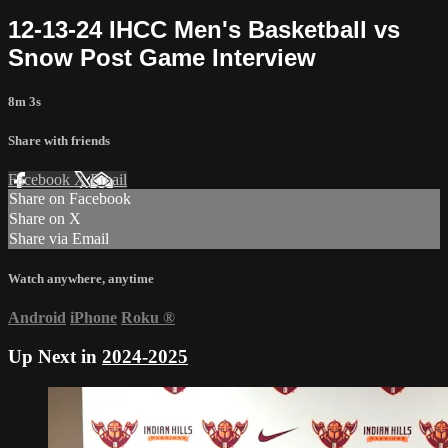
12-13-24 IHCC Men's Basketball vs
Snow Post Game Interview
8m 3s
Share with friends
Facebook
X
Email
Share on Facebook
Share on X
Share via Email
Watch anywhere, anytime
Android
iPhone
Roku
®
Up Next in
2024-2025