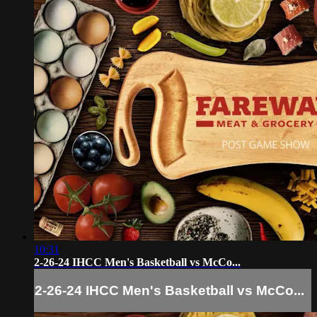
10:31
2-26-24 IHCC Men's Basketball vs McCo...
2-26-24 IHCC Men's Basketball vs McCo...