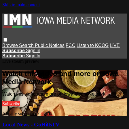
Skip to main content
Browse
Search
Public Notices
FCC
Listen to KCOG
LIVE
Subscribe
Sign in
Subscribe
Sign In
Live stream preview
Watch this video and more on Iowa
Media Network
Watch this video and more on Iowa Media Network
Subscribe
Already subscribed?
Sign in
Local News - GoHillsTV