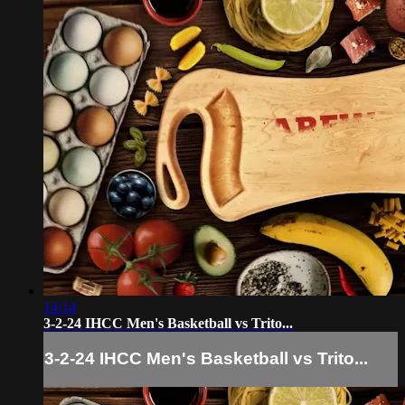
14:14
3-2-24 IHCC Men's Basketball vs Trito...
3-2-24 IHCC Men's Basketball vs Trito...