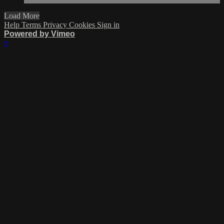
Load More
Help
Terms
Privacy
Cookies
Sign in
Powered by Vimeo
×