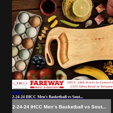
10:35
2-24-24 IHCC Men's Basketball vs Sout...
2-24-24 IHCC Men's Basketball vs Sout...