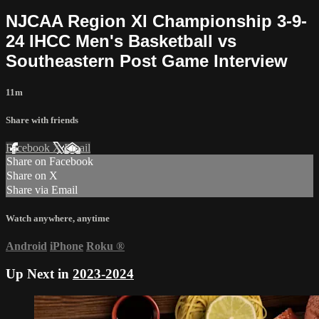
NJCAA Region XI Championship 3-9-
24 IHCC Men's Basketball vs
Southeastern Post Game Interview
11m
Share with friends
Facebook
X
Email
Share on Facebook
Share on X
Share via Email
Watch anywhere, anytime
Android
iPhone
Roku
®
Up Next in
2023-2024