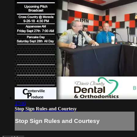
17:00
Stop Sign Rules and Courtesy
Stop Sign Rules and Courtesy