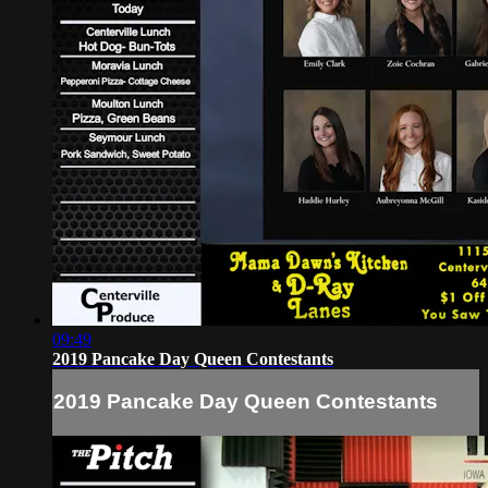
09:49
2019 Pancake Day Queen Contestants
2019 Pancake Day Queen Contestants