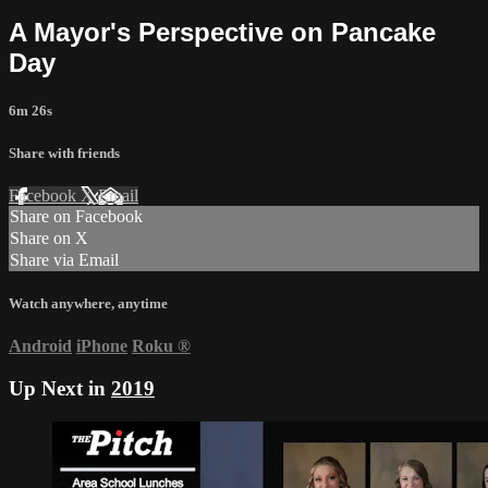
A Mayor's Perspective on Pancake
Day
6m 26s
Share with friends
Facebook
X
Email
Share on Facebook
Share on X
Share via Email
Watch anywhere, anytime
Android
iPhone
Roku
®
Up Next in
2019