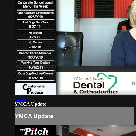
12:20
YMCA Update
YMCA Update