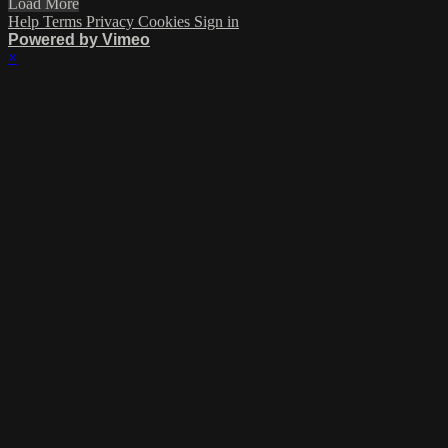
Load More
Help
Terms
Privacy
Cookies
Sign in
Powered by Vimeo
×