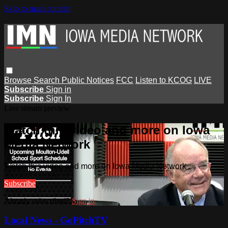
Skip to main content
Browse
Search
Public Notices
FCC
Listen to KCOG
LIVE
Subscribe
Sign in
Subscribe
Sign In
Live stream preview
Watch this video and more on Iowa
Media Network
Watch this video and more on Iowa Media Network
Subscribe
Already subscribed?
Sign in
Local News - GoPitchTV