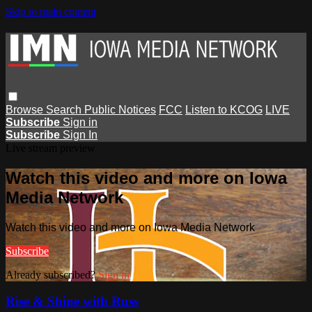
Skip to main content
Browse
Search
Public Notices
FCC
Listen to KCOG
LIVE
Subscribe
Sign in
Subscribe
Sign In
Live stream preview
Watch this video and more on Iowa
Media Network
Watch this video and more on Iowa Media Network
Subscribe
Already subscribed?
Sign in
Rise & Shine with Russ