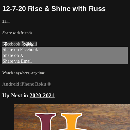
12-7-20 Rise & Shine with Russ
25m
Share with friends
Facebook
X
Email
Share on Facebook
Share on X
Share via Email
Watch anywhere, anytime
Android
iPhone
Roku
®
Up Next in
2020-2021