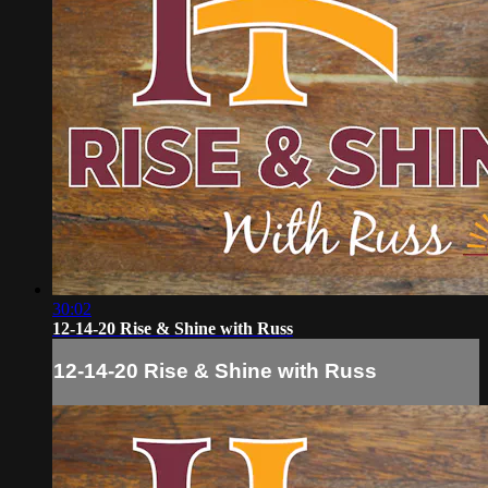
30:02
12-14-20 Rise & Shine with Russ
12-14-20 Rise & Shine with Russ