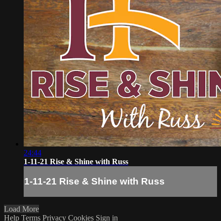
24:44
1-11-21 Rise & Shine with Russ
1-11-21 Rise & Shine with Russ
Load More
Help
Terms
Privacy
Cookies
Sign in