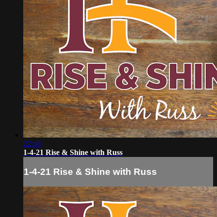
22:48
1-4-21 Rise & Shine with Russ
1-4-21 Rise & Shine with Russ