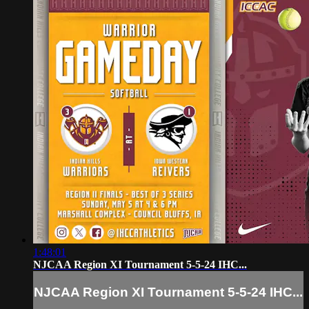
1:48:01
NJCAA Region XI Tournament 5-5-24 IHC...
NJCAA Region XI Tournament 5-5-24 IHC...