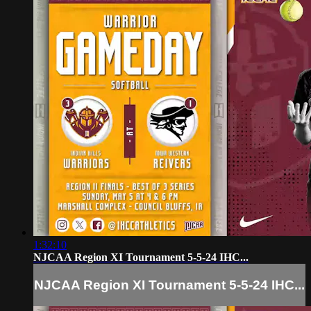
1:32:10
NJCAA Region XI Tournament 5-5-24 IHC...
NJCAA Region XI Tournament 5-5-24 IHC...