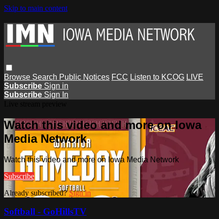
Skip to main content
Browse
Search
Public Notices
FCC
Listen to KCOG
LIVE
Subscribe
Sign in
Subscribe
Sign In
Live stream preview
Watch this video and more on Iowa
Media Network
Watch this video and more on Iowa Media Network
Subscribe
Already subscribed?
Sign in
Softball - GoHillsTV