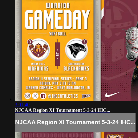
3:01:40
NJCAA Region XI Tournament 5-3-24 IHC...
NJCAA Region XI Tournament 5-3-24 IHC...