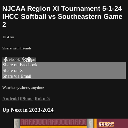
NJCAA Region XI Tournament 5-1-24
IHCC Softball vs Southeastern Game
2
1h 41m
Share with friends
Facebook
X
Email
Share on Facebook
Share on X
Share via Email
Watch anywhere, anytime
Android
iPhone
Roku
®
Up Next in
2023-2024