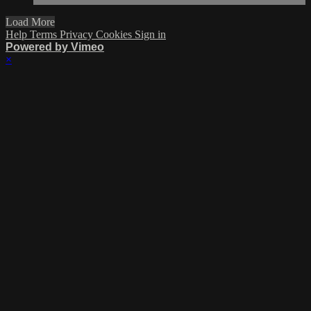
Load More
Help
Terms
Privacy
Cookies
Sign in
Powered by Vimeo
×