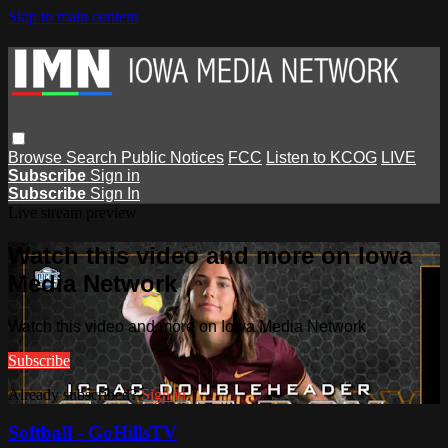
Skip to main content
Browse
Search
Public Notices
FCC
Listen to KCOG
LIVE
Subscribe
Sign in
Subscribe
Sign In
Live stream preview
Watch this video and more on Iowa
Media Network
Watch this video and more on Iowa Media Network
Subscribe
Already subscribed?
Sign in
Softball - GoHillsTV