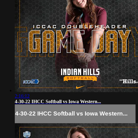
2:16:12
4-30-22 IHCC Softball vs Iowa Western...
4-30-22 IHCC Softball vs Iowa Western...