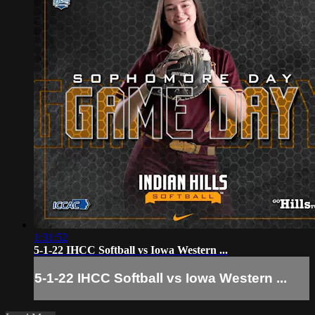
1:31:52
5-1-22 IHCC Softball vs Iowa Western ...
5-1-22 IHCC Softball vs Iowa Western ...