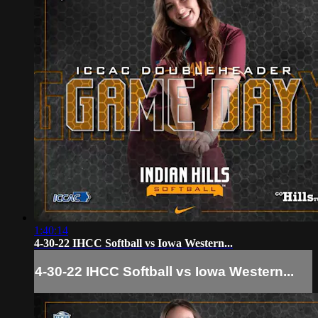
1:40:14
4-30-22 IHCC Softball vs Iowa Western...
4-30-22 IHCC Softball vs Iowa Western...