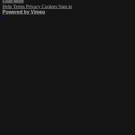
Load More
Help
Terms
Privacy
Cookies
Sign in
Powered by Vimeo
×