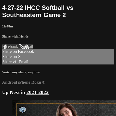
4-27-22 IHCC Softball vs
Southeastern Game 2
1h 48m
Share with friends
Facebook
X
Email
Share on Facebook
Share on X
Share via Email
Watch anywhere, anytime
Android
iPhone
Roku
®
Up Next in
2021-2022