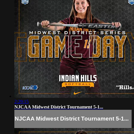
2:29:15
NJCAA Midwest District Tournament 5-1...
NJCAA Midwest District Tournament 5-1...