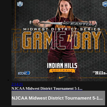
2:14:21
NJCAA Midwest District Tournament 5-1...
NJCAA Midwest District Tournament 5-1...