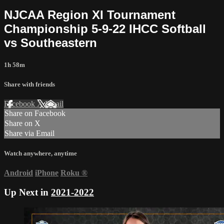
NJCAA Region XI Tournament
Championship 5-9-22 IHCC Softball
vs Southeastern
1h 58m
Share with friends
Facebook
X
Email
Share on Facebook
Share on X
Share via Email
Watch anywhere, anytime
Android
iPhone
Roku
®
Up Next in
2021-2022