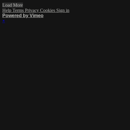
Load More
Help
Terms
Privacy
Cookies
Sign in
Powered by Vimeo
×