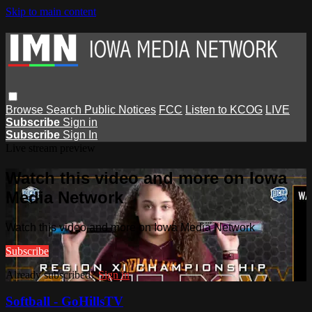
Skip to main content
Browse
Search
Public Notices
FCC
Listen to KCOG
LIVE
Subscribe
Sign in
Subscribe
Sign In
Live stream preview
Watch this video and more on Iowa
Media Network
Watch this video and more on Iowa Media Network
Subscribe
Already subscribed?
Sign in
Softball - GoHillsTV