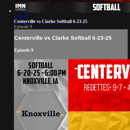
2:07:05
Centerville vs Clarke Softball 6-23-25
Episode 9
Centerville vs Clarke Softball 6-23-25
Episode 9