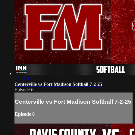
1:31:56
Centerville vs Fort Madison Softball 7-2-25
Episode 6
Centerville vs Fort Madison Softball 7-2-25
Episode 6