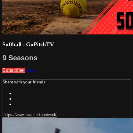
Softball - GoPitchTV
9 Seasons
Subscribe
Share
Share with your friends