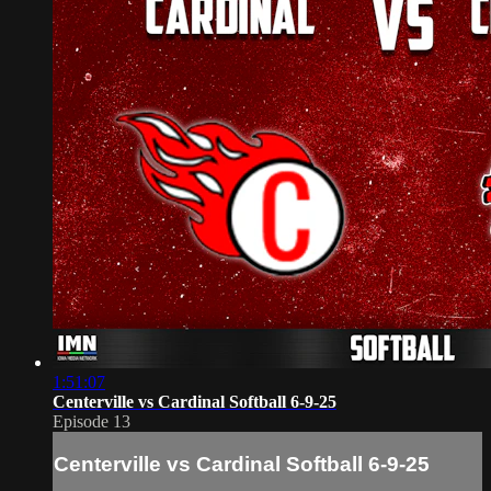
1:51:07
Centerville vs Cardinal Softball 6-9-25
Episode 13
Centerville vs Cardinal Softball 6-9-25