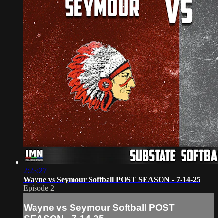
2:23:27
Wayne vs Seymour Softball POST SEASON - 7-14-25
Episode 2
Wayne vs Seymour Softball POST