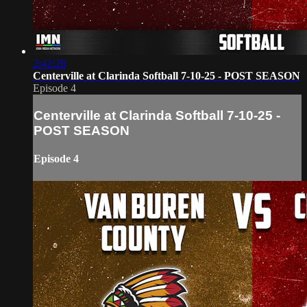
2:42:26
Centerville at Clarinda Softball 7-10-25 - POST SEASON
Episode 4
Centerville at Clarinda Softball 7-10-25 -
POST SEASON
Episode 4