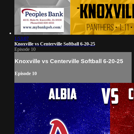
1:53:07
Knoxville vs Centerville Softball 6-20-25
Episode 10
Knoxville vs Centerville Softball 6-20-25
Episode 10