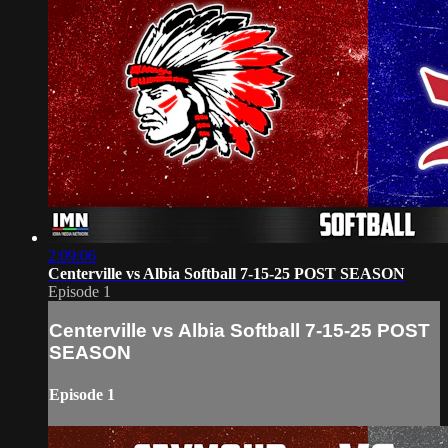
2:09:06
Centerville vs Albia Softball 7-15-25 POST SEASON
Episode 1
Centerville vs Albia Softball 7-15-25 POST
SEASON
Episode 1