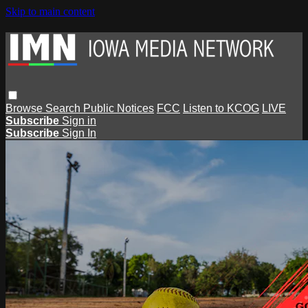
Skip to main content
Browse
Search
Public Notices
FCC
Listen to KCOG
LIVE
Subscribe
Sign in
Subscribe
Sign In