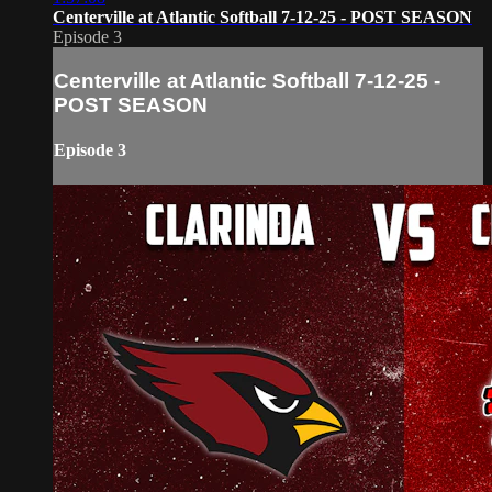
Centerville at Atlantic Softball 7-12-25 - POST SEASON
Episode 3
Centerville at Atlantic Softball 7-12-25 -
POST SEASON
Episode 3