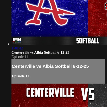
1:48:42
Centerville vs Albia Softball 6-12-25
Episode 11
Centerville vs Albia Softball 6-12-25
Episode 11