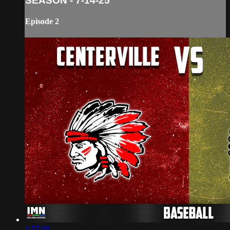
SEASON - 7-14-25
Episode 2
1:57:08