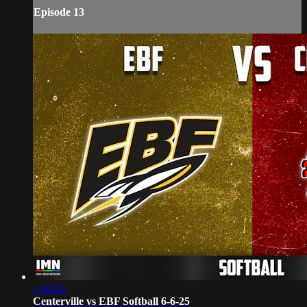
Episode 13
1:46:05
Centerville vs EBF Softball 6-6-25