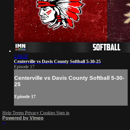
2:59:07
Centerville vs Davis County Softball 5-30-25
Episode 17
Centerville vs Davis County Softball 5-30-
25
Episode 17
Help
Terms
Privacy
Cookies
Sign in
Powered by Vimeo
×