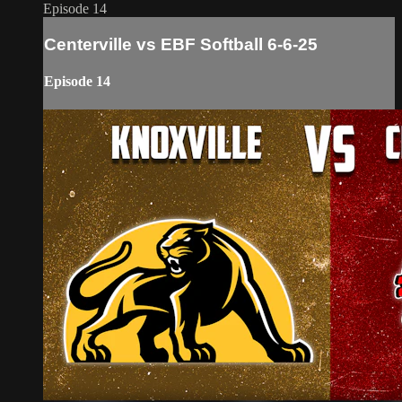
Episode 14
Centerville vs EBF Softball 6-6-25
Episode 14