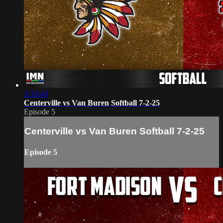
1:33:40
Centerville vs Van Buren Softball 7-2-25
Episode 5
Centerville vs Van Buren Softball 7-2-25
Episode 5