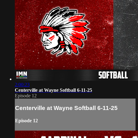
2:00:23
Centerville at Wayne Softball 6-11-25
Episode 12
Centerville at Wayne Softball 6-11-25
Episode 12