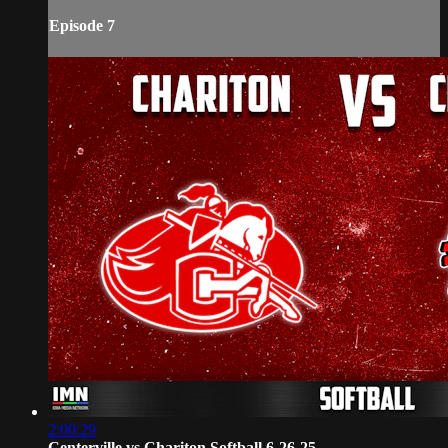
Episode 7
2:00:29
Centerville vs Chariton Softball 6-26-25