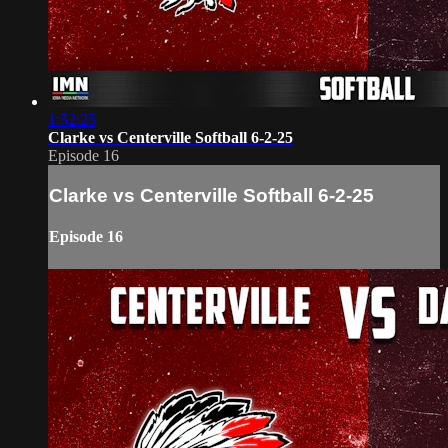
1:52:25
Clarke vs Centerville Softball 6-2-25
Episode 16
Clarke vs Centerville Softball 6-2-25
Episode 16