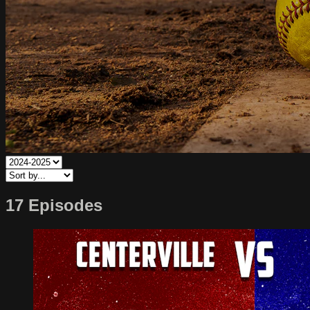
17 Episodes