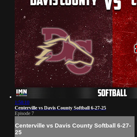
1:58:10
Centerville vs Davis County Softball 6-27-25
Episode 7
Centerville vs Davis County Softball 6-27-
25