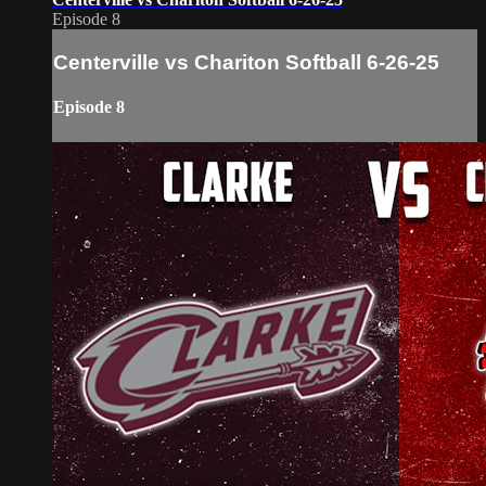
Episode 8
Centerville vs Chariton Softball 6-26-25
Episode 8