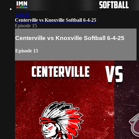
1:43:52
Centerville vs Knoxville Softball 6-4-25
Episode 15
Centerville vs Knoxville Softball 6-4-25
Episode 15