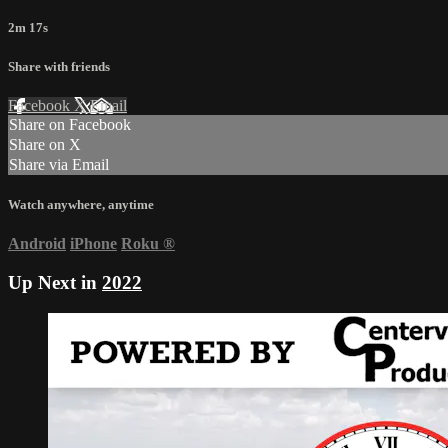
2m 17s
Share with friends
Facebook
X
Email
Share on Facebook
Share on X
Share via Email
Watch anywhere, anytime
Android
iPhone
Roku
®
Up Next in
2022