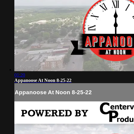
01:20
Appanoose At Noon 8-25-22
Appanoose At Noon 8-25-22