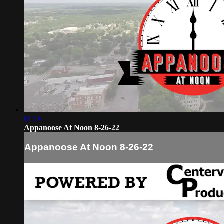
01:16
Appanoose At Noon 8-26-22
Appanoose At Noon 8-26-22