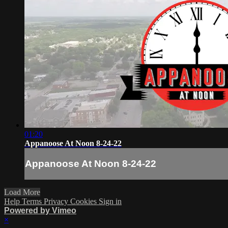
01:20
Appanoose At Noon 8-24-22
Appanoose At Noon 8-24-22
Load More
Help
Terms
Privacy
Cookies
Sign in
Powered by Vimeo
×