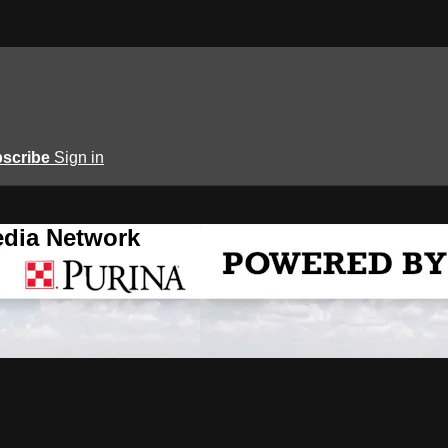
scribe
Sign in
edia Network