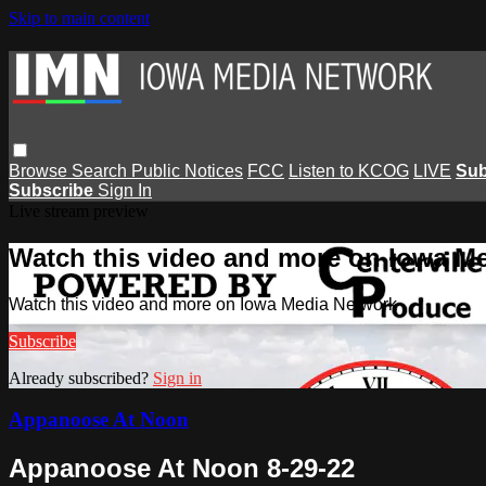
Skip to main content
Browse
Search
Public Notices
FCC
Listen to KCOG
LIVE
Sub
Subscribe
Sign In
Live stream preview
Watch this video and more on Iowa M
Watch this video and more on Iowa Media Network
Subscribe
Already subscribed?
Sign in
Appanoose At Noon
Appanoose At Noon 8-29-22