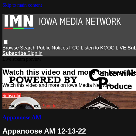
Skip to main content
Browse
Search
Public Notices
FCC
Listen to KCOG
LIVE
Sub
Subscribe
Sign In
Live stream preview
Watch this video and more on Iowa M
Watch this video and more on Iowa Media Network
Subscribe
Already subscribed?
Sign in
Appanoose AM
Appanoose AM 12-13-22