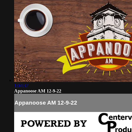
1:04:37
Appanoose AM 12-9-22
Appanoose AM 12-9-22