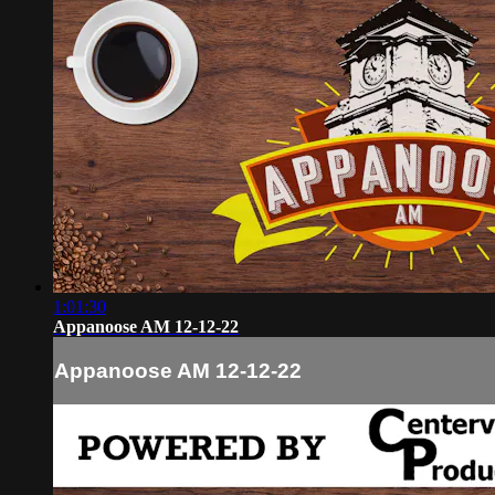
1:01:30
Appanoose AM 12-12-22
Appanoose AM 12-12-22