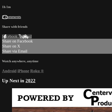
1h 1m
2 comments
Share with friends
Facebook
X
Email
Share on Facebook
Share on X
Share via Email
Watch anywhere, anytime
Android
iPhone
Roku
®
Up Next in
2022