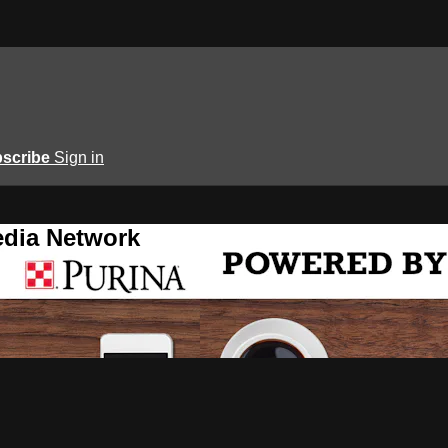
scribe
Sign in
edia Network