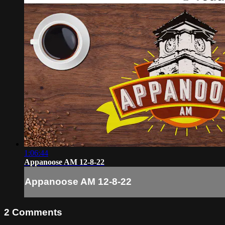
1:06:44
Appanoose AM 12-8-22
Appanoose AM 12-8-22
2
Comments